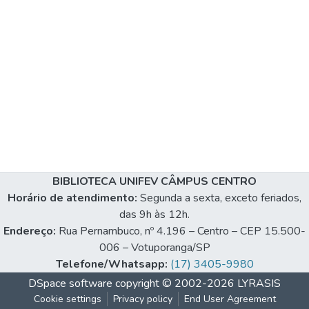
BIBLIOTECA UNIFEV CÂMPUS CENTRO
Horário de atendimento:
Segunda a sexta, exceto feriados,
das 9h às 12h.
Endereço:
Rua Pernambuco, nº 4.196 – Centro – CEP 15.500-
006 – Votuporanga/SP
Telefone/Whatsapp:
(17) 3405-9980
DSpace software
copyright © 2002-2026
LYRASIS
Cookie settings
Privacy policy
End User Agreement