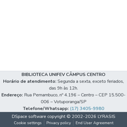
BIBLIOTECA UNIFEV CÂMPUS CENTRO
Horário de atendimento:
Segunda a sexta, exceto feriados,
das 9h às 12h.
Endereço:
Rua Pernambuco, nº 4.196 – Centro – CEP 15.500-
006 – Votuporanga/SP
Telefone/Whatsapp:
(17) 3405-9980
DSpace software
copyright © 2002-2026
LYRASIS
Cookie settings
Privacy policy
End User Agreement