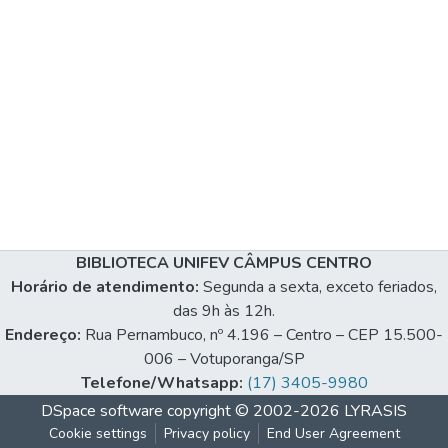
BIBLIOTECA UNIFEV CÂMPUS CENTRO
Horário de atendimento:
Segunda a sexta, exceto feriados,
das 9h às 12h.
Endereço:
Rua Pernambuco, nº 4.196 – Centro – CEP 15.500-
006 – Votuporanga/SP
Telefone/Whatsapp:
(17) 3405-9980
DSpace software
copyright © 2002-2026
LYRASIS
Cookie settings
Privacy policy
End User Agreement