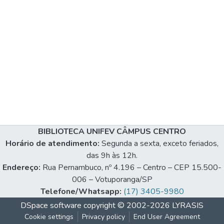
BIBLIOTECA UNIFEV CÂMPUS CENTRO
Horário de atendimento:
Segunda a sexta, exceto feriados,
das 9h às 12h.
Endereço:
Rua Pernambuco, nº 4.196 – Centro – CEP 15.500-
006 – Votuporanga/SP
Telefone/Whatsapp:
(17) 3405-9980
DSpace software
copyright © 2002-2026
LYRASIS
Cookie settings
Privacy policy
End User Agreement