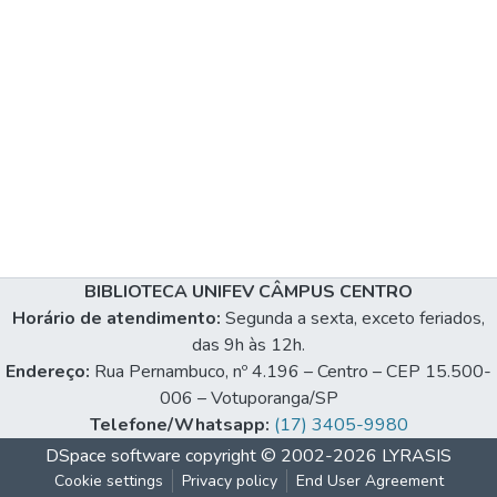
BIBLIOTECA UNIFEV CÂMPUS CENTRO
Horário de atendimento:
Segunda a sexta, exceto feriados,
das 9h às 12h.
Endereço:
Rua Pernambuco, nº 4.196 – Centro – CEP 15.500-
006 – Votuporanga/SP
Telefone/Whatsapp:
(17) 3405-9980
DSpace software
copyright © 2002-2026
LYRASIS
Cookie settings
Privacy policy
End User Agreement