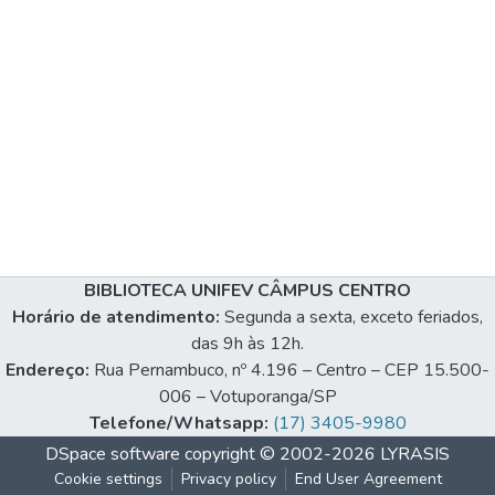
BIBLIOTECA UNIFEV CÂMPUS CENTRO
Horário de atendimento:
Segunda a sexta, exceto feriados,
das 9h às 12h.
Endereço:
Rua Pernambuco, nº 4.196 – Centro – CEP 15.500-
006 – Votuporanga/SP
Telefone/Whatsapp:
(17) 3405-9980
DSpace software
copyright © 2002-2026
LYRASIS
Cookie settings
Privacy policy
End User Agreement