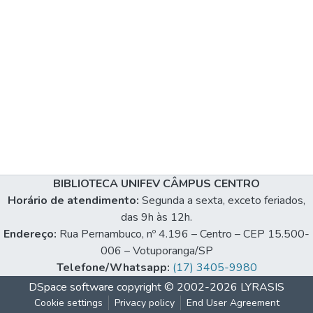
BIBLIOTECA UNIFEV CÂMPUS CENTRO
Horário de atendimento:
Segunda a sexta, exceto feriados,
das 9h às 12h.
Endereço:
Rua Pernambuco, nº 4.196 – Centro – CEP 15.500-
006 – Votuporanga/SP
Telefone/Whatsapp:
(17) 3405-9980
DSpace software
copyright © 2002-2026
LYRASIS
Cookie settings
Privacy policy
End User Agreement