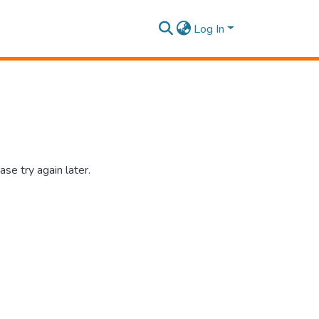
Log In
se try again later.