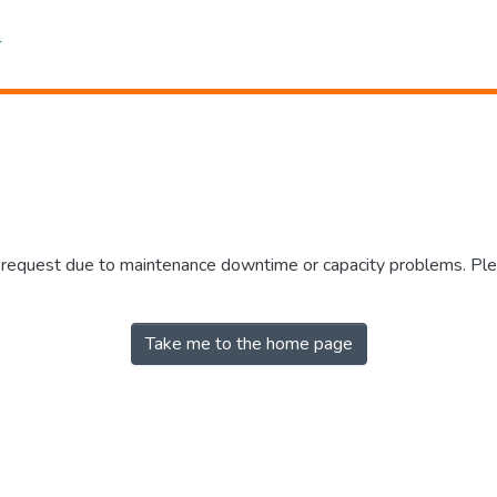
r request due to maintenance downtime or capacity problems. Plea
Take me to the home page