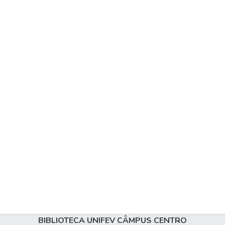
BIBLIOTECA UNIFEV CÂMPUS CENTRO