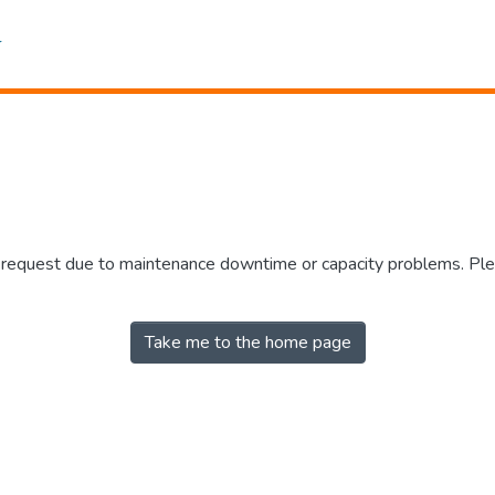
r request due to maintenance downtime or capacity problems. Plea
Take me to the home page