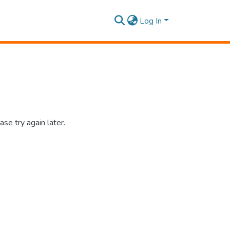
Log In
se try again later.