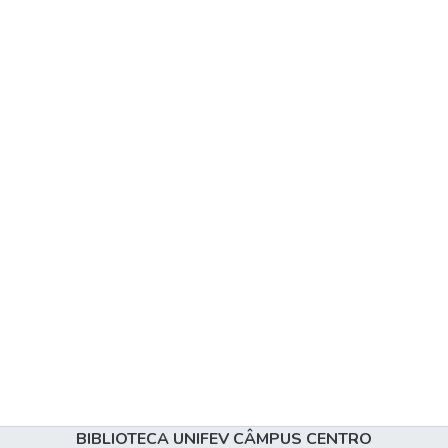
BIBLIOTECA UNIFEV CÂMPUS CENTRO