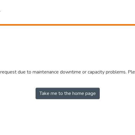
r request due to maintenance downtime or capacity problems. Plea
Take me to the home page