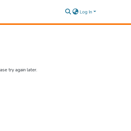
Log In
se try again later.