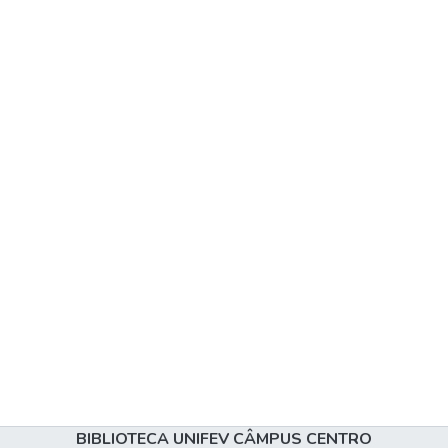
BIBLIOTECA UNIFEV CÂMPUS CENTRO