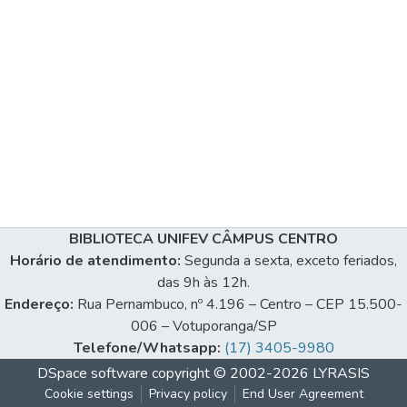
BIBLIOTECA UNIFEV CÂMPUS CENTRO
Horário de atendimento:
Segunda a sexta, exceto feriados,
das 9h às 12h.
Endereço:
Rua Pernambuco, nº 4.196 – Centro – CEP 15.500-
006 – Votuporanga/SP
Telefone/Whatsapp:
(17) 3405-9980
DSpace software
copyright © 2002-2026
LYRASIS
Cookie settings
Privacy policy
End User Agreement