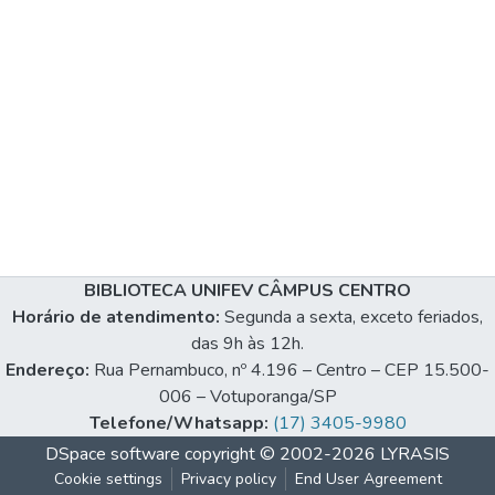
BIBLIOTECA UNIFEV CÂMPUS CENTRO
Horário de atendimento:
Segunda a sexta, exceto feriados,
das 9h às 12h.
Endereço:
Rua Pernambuco, nº 4.196 – Centro – CEP 15.500-
006 – Votuporanga/SP
Telefone/Whatsapp:
(17) 3405-9980
DSpace software
copyright © 2002-2026
LYRASIS
Cookie settings
Privacy policy
End User Agreement