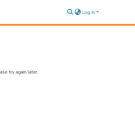
Log In
se try again later.