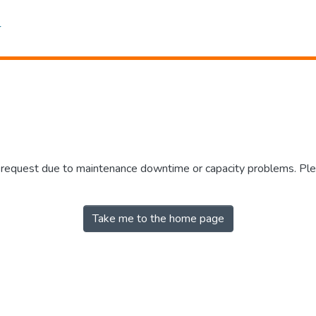
r request due to maintenance downtime or capacity problems. Plea
Take me to the home page