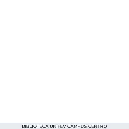
BIBLIOTECA UNIFEV CÂMPUS CENTRO