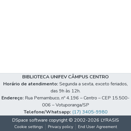
BIBLIOTECA UNIFEV CÂMPUS CENTRO
Horário de atendimento:
Segunda a sexta, exceto feriados,
das 9h às 12h.
Endereço:
Rua Pernambuco, nº 4.196 – Centro – CEP 15.500-
006 – Votuporanga/SP
Telefone/Whatsapp:
(17) 3405-9980
DSpace software
copyright © 2002-2026
LYRASIS
Cookie settings
Privacy policy
End User Agreement