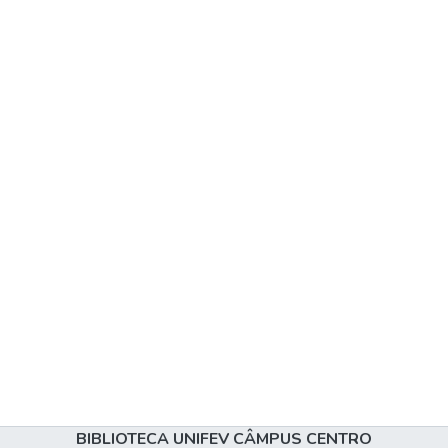
BIBLIOTECA UNIFEV CÂMPUS CENTRO