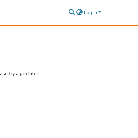
Log In
se try again later.