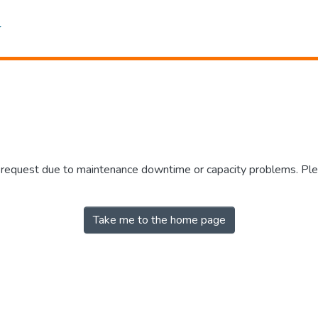
r request due to maintenance downtime or capacity problems. Plea
Take me to the home page