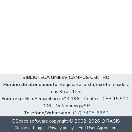
BIBLIOTECA UNIFEV CÂMPUS CENTRO
Horário de atendimento:
Segunda a sexta, exceto feriados,
das 9h às 12h.
Endereço:
Rua Pernambuco, nº 4.196 – Centro – CEP 15.500-
006 – Votuporanga/SP
Telefone/Whatsapp:
(17) 3405-9980
DSpace software
copyright © 2002-2026
LYRASIS
Cookie settings
Privacy policy
End User Agreement