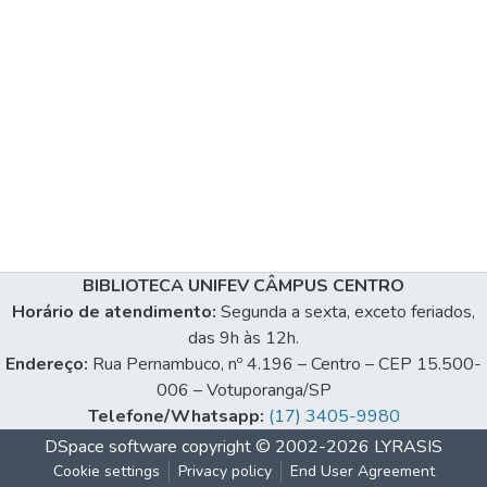
BIBLIOTECA UNIFEV CÂMPUS CENTRO
Horário de atendimento:
Segunda a sexta, exceto feriados,
das 9h às 12h.
Endereço:
Rua Pernambuco, nº 4.196 – Centro – CEP 15.500-
006 – Votuporanga/SP
Telefone/Whatsapp:
(17) 3405-9980
DSpace software
copyright © 2002-2026
LYRASIS
Cookie settings
Privacy policy
End User Agreement