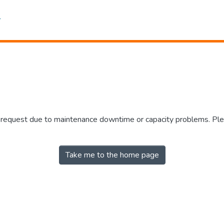
r request due to maintenance downtime or capacity problems. Plea
Take me to the home page