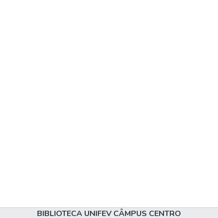
BIBLIOTECA UNIFEV CÂMPUS CENTRO