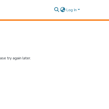
Log In
se try again later.