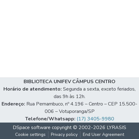
BIBLIOTECA UNIFEV CÂMPUS CENTRO
Horário de atendimento:
Segunda a sexta, exceto feriados,
das 9h às 12h.
Endereço:
Rua Pernambuco, nº 4.196 – Centro – CEP 15.500-
006 – Votuporanga/SP
Telefone/Whatsapp:
(17) 3405-9980
DSpace software
copyright © 2002-2026
LYRASIS
Cookie settings
Privacy policy
End User Agreement