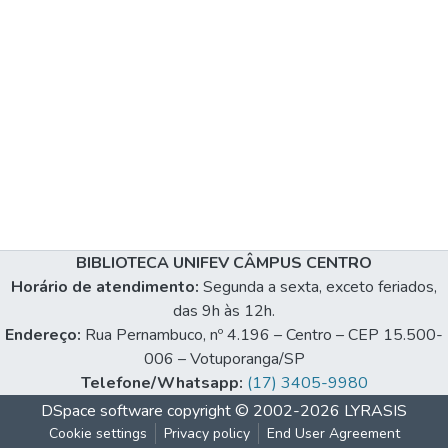
BIBLIOTECA UNIFEV CÂMPUS CENTRO
Horário de atendimento:
Segunda a sexta, exceto feriados,
das 9h às 12h.
Endereço:
Rua Pernambuco, nº 4.196 – Centro – CEP 15.500-
006 – Votuporanga/SP
Telefone/Whatsapp:
(17) 3405-9980
DSpace software
copyright © 2002-2026
LYRASIS
Cookie settings
Privacy policy
End User Agreement