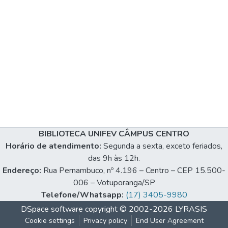
BIBLIOTECA UNIFEV CÂMPUS CENTRO
Horário de atendimento:
Segunda a sexta, exceto feriados,
das 9h às 12h.
Endereço:
Rua Pernambuco, nº 4.196 – Centro – CEP 15.500-
006 – Votuporanga/SP
Telefone/Whatsapp:
(17) 3405-9980
DSpace software
copyright © 2002-2026
LYRASIS
Cookie settings
Privacy policy
End User Agreement