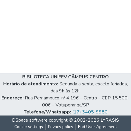
BIBLIOTECA UNIFEV CÂMPUS CENTRO
Horário de atendimento:
Segunda a sexta, exceto feriados,
das 9h às 12h.
Endereço:
Rua Pernambuco, nº 4.196 – Centro – CEP 15.500-
006 – Votuporanga/SP
Telefone/Whatsapp:
(17) 3405-9980
DSpace software
copyright © 2002-2026
LYRASIS
Cookie settings
Privacy policy
End User Agreement